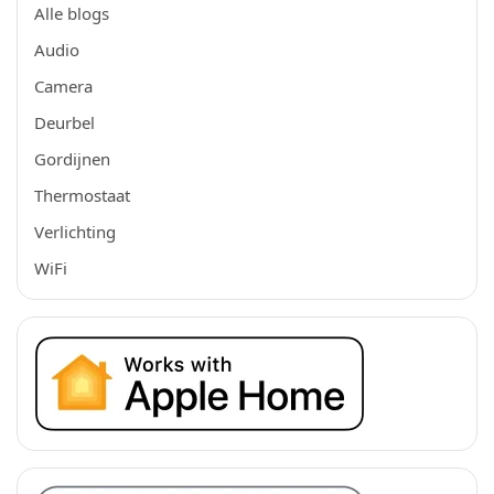
Alle blogs
Audio
Camera
Deurbel
Gordijnen
Thermostaat
Verlichting
WiFi