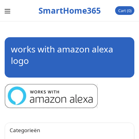
SmartHome365
Cart
0
works with amazon alexa
logo
Categorieën