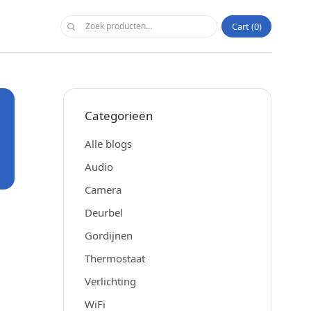
Cart
0
Categorieën
Alle blogs
Audio
Camera
Deurbel
Gordijnen
Thermostaat
Verlichting
WiFi