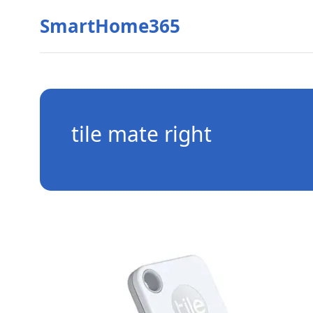
SmartHome365
tile mate right