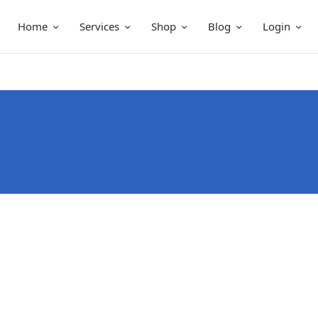
Home
Services
Shop
Blog
Login