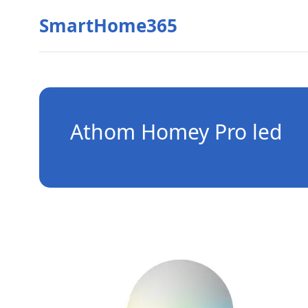
SmartHome365
Athom Homey Pro led