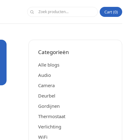
Cart
0
Categorieën
Alle blogs
Audio
Camera
Deurbel
Gordijnen
Thermostaat
Verlichting
WiFi