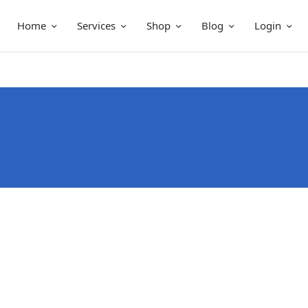
Home
Services
Shop
Blog
Login