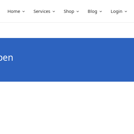
Home
Services
Shop
Blog
Login
pen