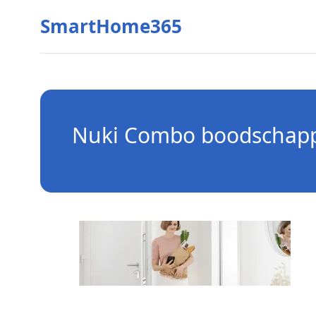
SmartHome365
Nuki Combo boodschap