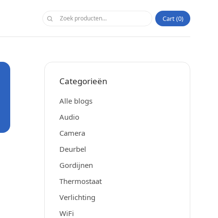
Cart
0
Categorieën
Alle blogs
Audio
Camera
Deurbel
Gordijnen
Thermostaat
Verlichting
WiFi